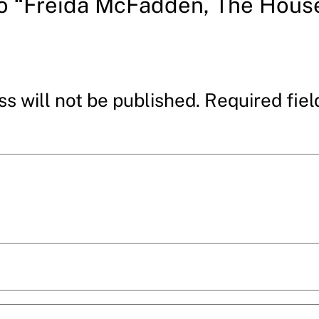
to “Freida McFadden, The Hous
s will not be published.
Required fie