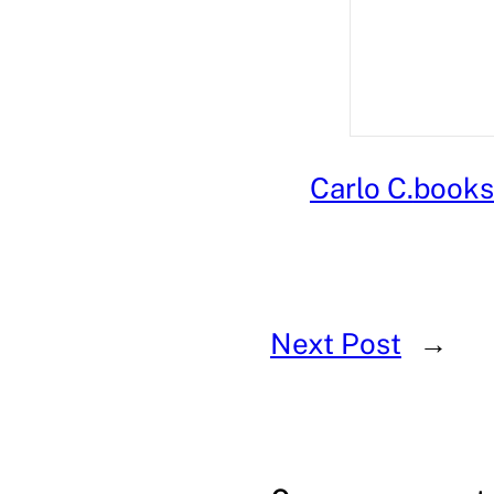
Carlo C.
books 
Next Post
→