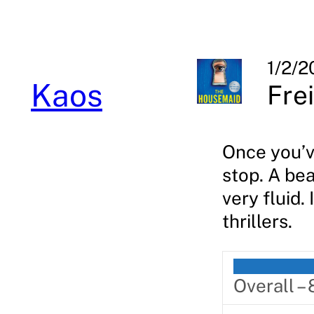
Skip
to
content
1/2/2
Kaos
Fre
Once you’ve
stop. A bea
very fluid.
thrillers.
Overall –