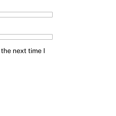
the next time I