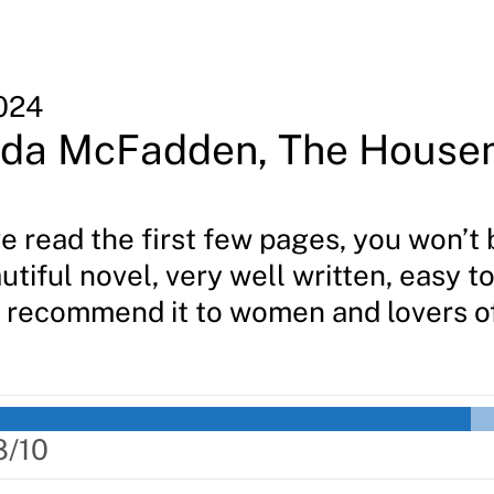
024
ida McFadden, The House
 read the first few pages, you won’t 
utiful novel, very well written, easy t
 I recommend it to women and lovers o
8/10