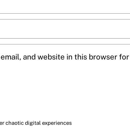
mail, and website in this browser for 
der chaotic digital experiences