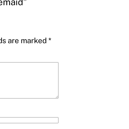
emaid”
lds are marked
*