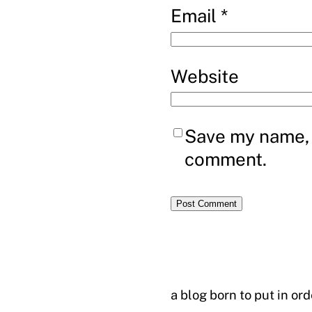
Email
*
Website
Save my name, e
comment.
a blog born to put in or