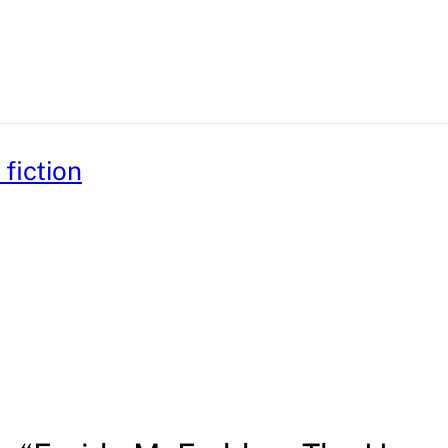
fiction