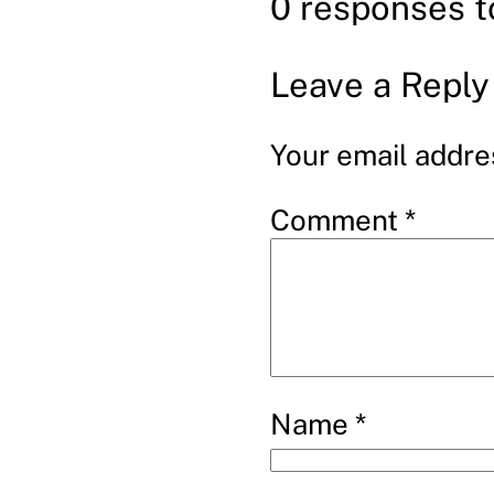
0 responses 
Leave a Reply
Your email addres
Comment
*
Name
*