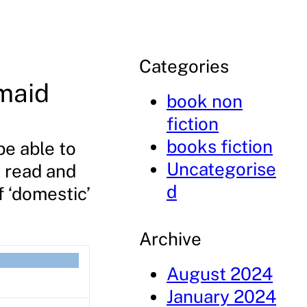
Categories
maid
book non
fiction
books fiction
be able to
Uncategorise
o read and
d
f ‘domestic’
Archive
August 2024
January 2024